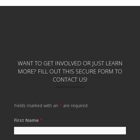
WANT TO GET INVOLVED OR JUST LEARN
MORE? FILL OUT THIS SECURE FORM TO
CONTACT US!
Fields marked with an
*
are required
First Name
*