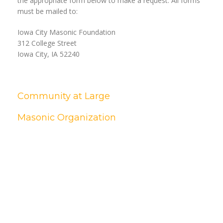
the appropriate form below to make a request. All forms
must be mailed to:
Iowa City Masonic Foundation
312 College Street
Iowa City, IA 52240
Community at Large
Masonic Organization