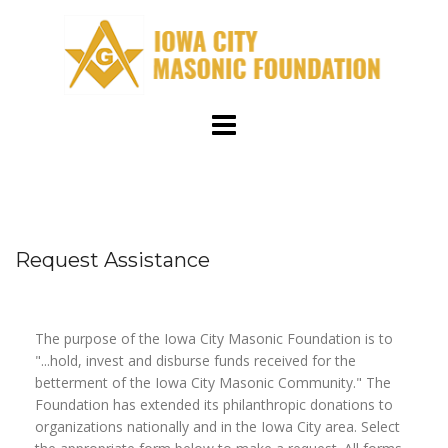
Skip
to
content
Request Assistance
The purpose of the Iowa City Masonic Foundation is to
"...hold, invest and disburse funds received for the
betterment of the Iowa City Masonic Community." The
Foundation has extended its philanthropic donations to
organizations nationally and in the Iowa City area. Select