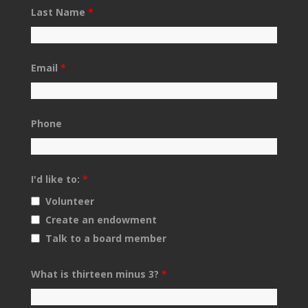
Last Name
*
Email
*
Phone
I'd like to:
*
Volunteer
Create an endowment
Talk to a board member
What is thirteen minus 3?
*