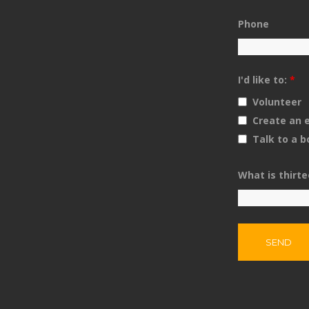
Phone
I'd like to:
*
Volunteer
Create an
Talk to a 
What is thirt