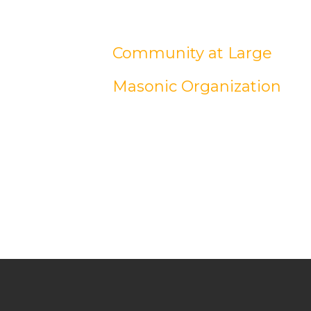
Community at Large
Masonic Organization